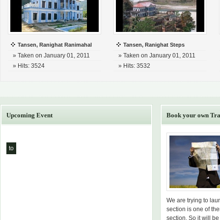
Tansen, Ranighat Ranimahal
Tansen, Ranighat Steps
» Taken on January 01, 2011
» Taken on January 01, 2011
» Hits: 3524
» Hits: 3532
Upcoming Event
Book your own Tra
to
We are trying to la
section is one of th
section. So it will be