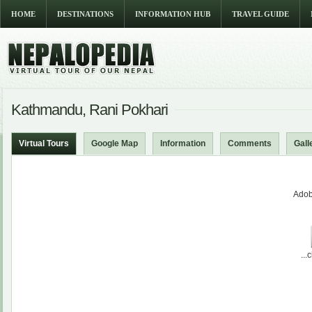
HOME
DESTINATIONS
INFORMATION HUB
TRAVEL GUIDE
Kathmandu, Rani Pokhari
Virtual Tours
Google Map
Information
Comments
Gall
Adob
...