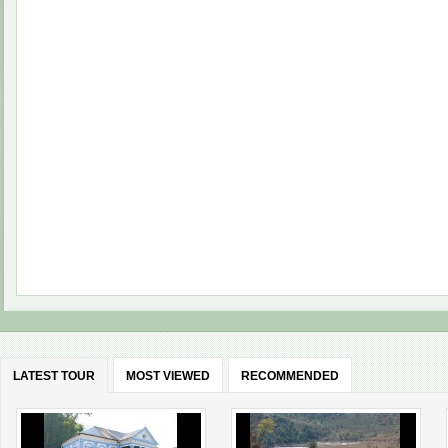
LATEST TOUR
MOST VIEWED
RECOMMENDED