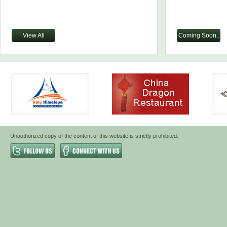
View All
Coming Soon..
Unauthorized copy of the content of this website is strictly prohibited.