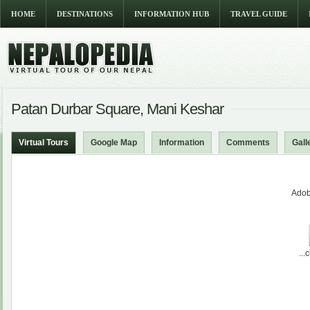
HOME
DESTINATIONS
INFORMATION HUB
TRAVEL GUIDE
Patan Durbar Square, Mani Keshar
Virtual Tours
Google Map
Information
Comments
Gall
Adob
...