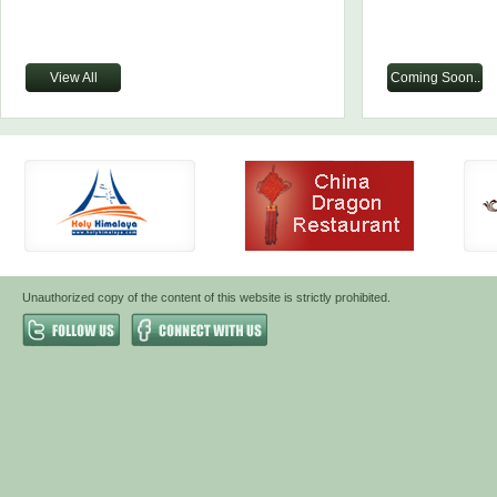
View All
Coming Soon..
Unauthorized copy of the content of this website is strictly prohibited.