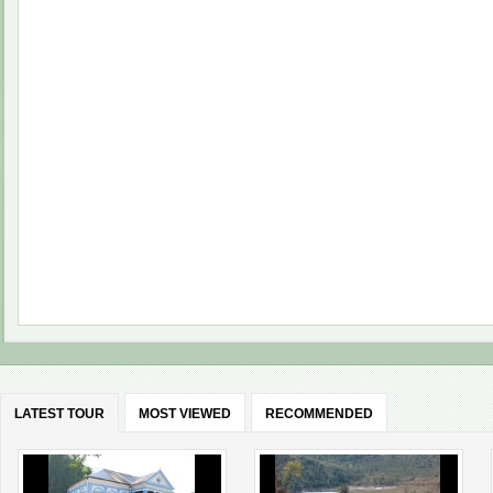
LATEST TOUR
MOST VIEWED
RECOMMENDED