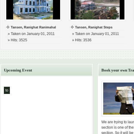
Tansen, Ranighat Ranimahal
Tansen, Ranighat Steps
» Taken on January 01, 2011
» Taken on January 01, 2011
» Hits: 3525
» Hits: 3536
Upcoming Event
Book your own Tra
to
We are trying to la
section is one of th
section. So it will be