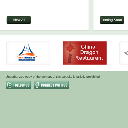
View All
Coming Soon..
Unauthorized copy of the content of this website is strictly prohibited.