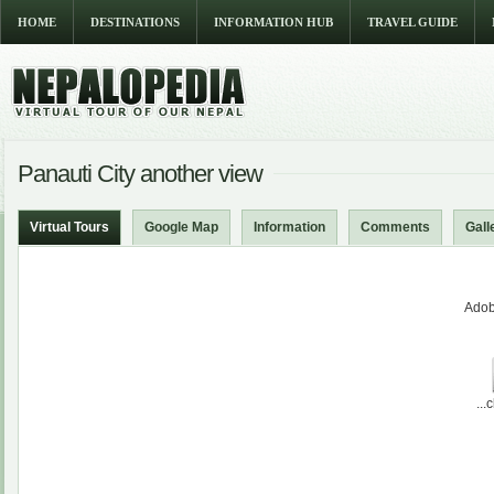
HOME
DESTINATIONS
INFORMATION HUB
TRAVEL GUIDE
Panauti City another view
Virtual Tours
Google Map
Information
Comments
Gall
Adob
...