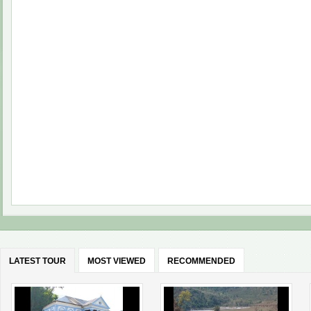
LATEST TOUR
MOST VIEWED
RECOMMENDED