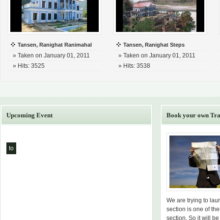
Tansen, Ranighat Ranimahal
Tansen, Ranighat Steps
» Taken on January 01, 2011
» Taken on January 01, 2011
» Hits: 3525
» Hits: 3538
Upcoming Event
Book your own Tra
to
We are trying to la
section is one of th
section. So it will be