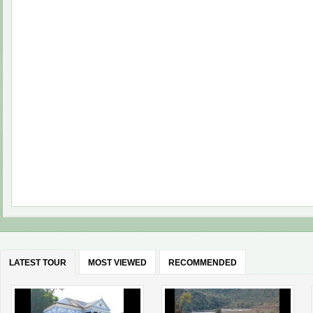
LATEST TOUR
MOST VIEWED
RECOMMENDED