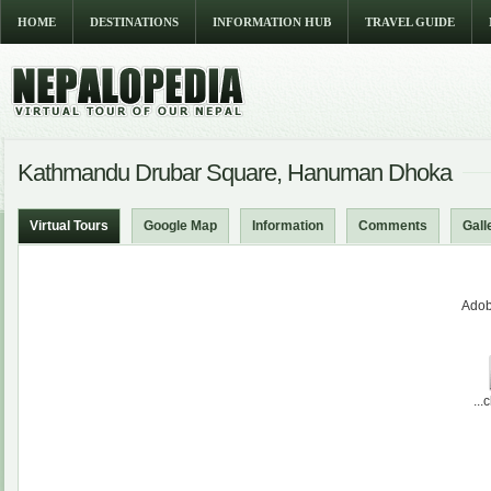
HOME
DESTINATIONS
INFORMATION HUB
TRAVEL GUIDE
Kathmandu Drubar Square, Hanuman Dhoka
Virtual Tours
Google Map
Information
Comments
Gall
Adob
...