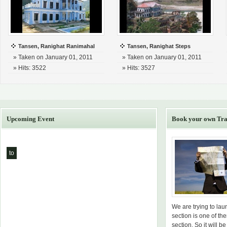
Tansen, Ranighat Ranimahal
Tansen, Ranighat Steps
» Taken on January 01, 2011
» Taken on January 01, 2011
» Hits: 3522
» Hits: 3527
Upcoming Event
Book your own Tra
to
We are trying to la
section is one of th
section. So it will be