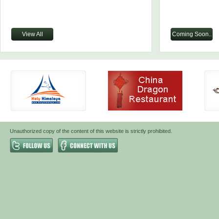
View All
Coming Soon..
Unauthorized copy of the content of this website is strictly prohibited.