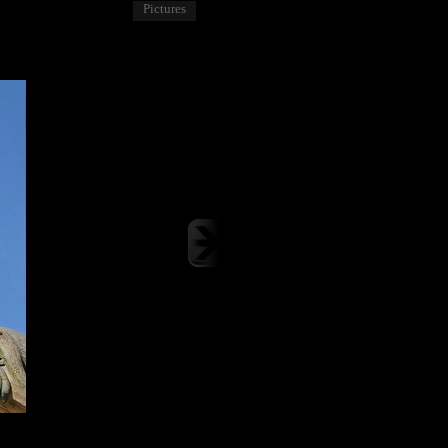
Pictures