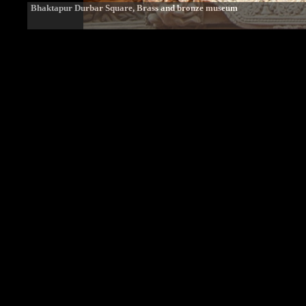
Bhaktapur Durbar Square, Brass and bronze museum